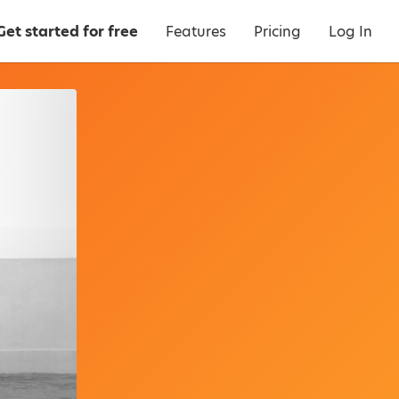
Get started for free
Features
Pricing
Log In