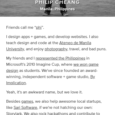
PHILIP CHEANG
Manila, Philippines
Friends call me “
phi
”.
I design apps + games, and develop websites. I also
teach design and code at the
Ateneo de Manila
University
, and enjoy
photography
, travel, and bad puns.
My friends and I
represented the Philippines
in
Microsoft's 2010 Imagine Cup, where
we won game
design
as students. We've since founded an award-
winning, independent software + game studio,
By
Implication
.
Yeah, it's an awkward name, but we love it.
Besides
games
, we also help awesome local startups,
like
Sari Software
, if we're not hatching our own:
Storylark
. We also rock hackathons and contribute to