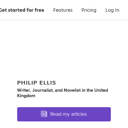
Get started for free
Features
Pricing
Log In
PHILIP ELLIS
Writer
,
Journalist
,
and
Novelist
in
the United
Kingdom
Read my articles