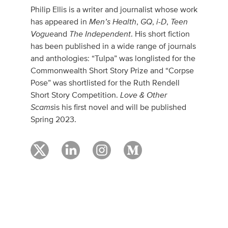
Philip Ellis is a writer and journalist whose work
Men’s Health
GQ
i-D
Teen
has appeared in
,
,
,
Vogue
The Independent
and
. His short fiction
has been published in a wide range of journals
and anthologies: “Tulpa” was longlisted for the
Commonwealth Short Story Prize and “Corpse
Pose” was shortlisted for the Ruth Rendell
Love & Other
Short Story Competition.
Scams
is his first novel and will be published
Spring 2023.