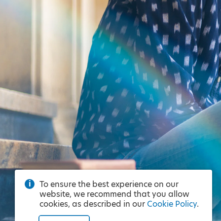
To ensure the best experience on our
website, we recommend that you allow
cookies, as described in our
Cookie Policy
.