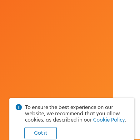
To ensure the best experience on our
website, we recommend that you allow
cookies, as described in our
Cookie Policy
.
Got it