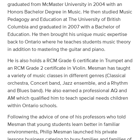
graduated from McMaster University in 2004 with an
Honors Bachelor Degree in Music. He then studied Music
Pedagogy and Education at The University of British
Columbia and graduated in 2007 with a Bachelor of
Education. He then brought his unique music expertise
back to Ontario where he teaches students music theory
in addition to mastering the guitar and piano.
He is also holds a RCM Grade 6 certificate in Trumpet and
an RCM Grade 2 certificate in Violin. Mesman has taught
a variety of music classes in different genres (Classical
orchestra, Concert band, Jazz ensemble, and a Rhythm
and Blues band). He also earned a professional AQ and
AM which qualified him to teach special needs children
within Ontario schools.
Following the advice of one of his professors who told
Mesman that young students learn better in familiar
environments, Philip Mesman launched his private
lessons business catering to busy families and families of