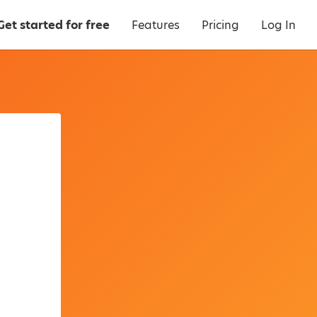
Get started for free
Features
Pricing
Log In