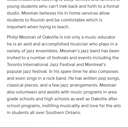
young students who can’t trek back and forth to a formal
studio. Mesman believes his in home services allow
students to flourish and be comfortable which is
important when trying to teach.
Philip Mesman of Oakville is not only a music educator
he is an avid and accomplished musician who plays in a
variety of jazz ensembles. Mesman’s jazz band has been
invited to a number of festivals and events including the
Toronto International Jazz Festival and Montreal’s
popular jazz festival. In his spare time he also composes
and even sings in a rock band. He has written pop songs,
classical pieces, and a few jazz arrangements. Mesman
also volunteers and assists with music programs in area
grade schools and high schools as well as Oakville after
school programs, instilling musicality and love for the arts
in students all over Southern Ontario.