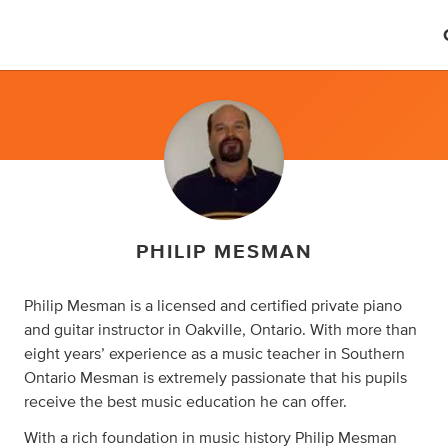
PHILIP MESMAN
Philip Mesman is a licensed and certified private piano
and guitar instructor in Oakville, Ontario. With more than
eight years’ experience as a music teacher in Southern
Ontario Mesman is extremely passionate that his pupils
receive the best music education he can offer.
With a rich foundation in music history Philip Mesman