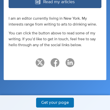
Read my articles
I am an editor currently living in New York. My
interests range from writing to arts to drinking wine.
You can click the button above to read some of my
writing. If you’d like to get in touch, feel free to say
hello through any of the social links below.
Get your page