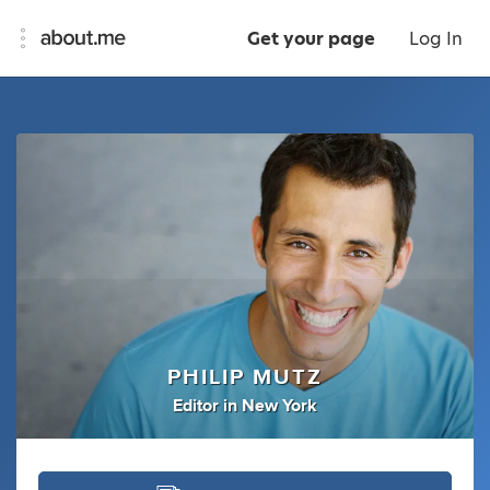
Get your page
Log In
PHILIP MUTZ
Editor
in
New York