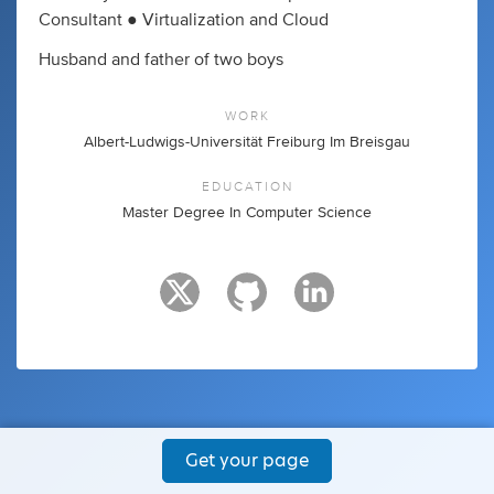
Consultant ● Virtualization and Cloud
Husband and father of two boys
WORK
Albert-Ludwigs-Universität Freiburg Im Breisgau
EDUCATION
Master Degree In Computer Science
Get your page