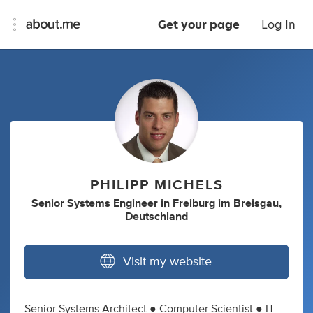
Get your page
Log In
PHILIPP MICHELS
Senior Systems Engineer
in
Freiburg im Breisgau,
Deutschland
Visit my website
Senior Systems Architect ● Computer Scientist ● IT-