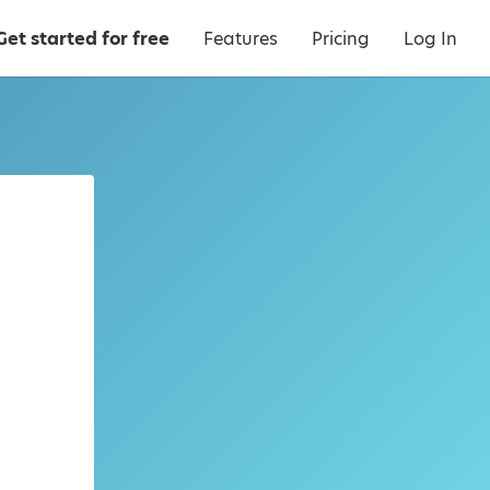
Get started for free
Features
Pricing
Log In