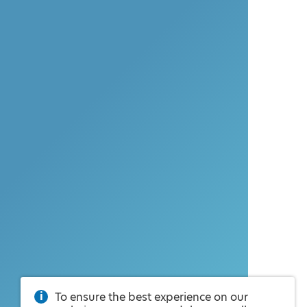
To ensure the best experience on our