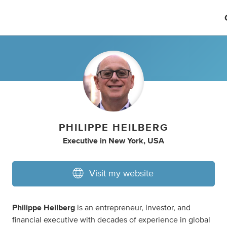
PHILIPPE HEILBERG
Executive
in
New York, USA
Visit my website
Philippe Heilberg
is an entrepreneur, investor, and
financial executive with decades of experience in global