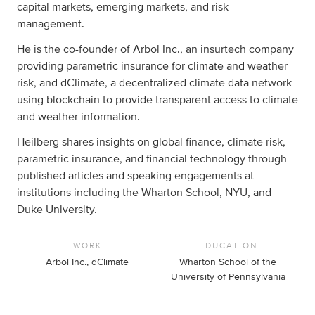
capital markets, emerging markets, and risk
management.
He is the co-founder of Arbol Inc., an insurtech company
providing parametric insurance for climate and weather
risk, and dClimate, a decentralized climate data network
using blockchain to provide transparent access to climate
and weather information.
Heilberg shares insights on global finance, climate risk,
parametric insurance, and financial technology through
published articles and speaking engagements at
institutions including the Wharton School, NYU, and
Duke University.
WORK
EDUCATION
Arbol Inc., dClimate
Wharton School of the
University of Pennsylvania