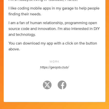
I like coding mobile apps in my garage to help people
finding their needs.
I am a fan of human relationship, programming open
source code and innovation. I'm also interested in DIY
and technology.
You can download my app with a click on the button
above.
WORK
https://geojob.club/