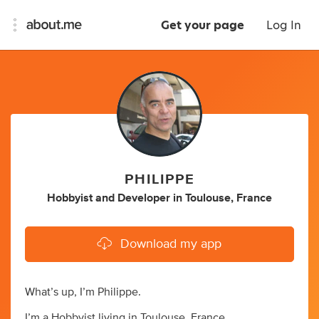
Get your page
Log In
PHILIPPE
Hobbyist
and
Developer
in
Toulouse, France
Download my app
What’s up, I’m Philippe.
I’m a Hobbyist living in Toulouse, France.