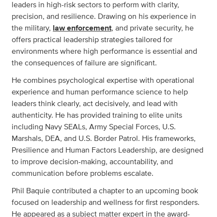
leaders in high-risk sectors to perform with clarity,
precision, and resilience. Drawing on his experience in
the military,
law enforcement
, and private security, he
offers practical leadership strategies tailored for
environments where high performance is essential and
the consequences of failure are significant.
He combines psychological expertise with operational
experience and human performance science to help
leaders think clearly, act decisively, and lead with
authenticity. He has provided training to elite units
including Navy SEALs, Army Special Forces, U.S.
Marshals, DEA, and U.S. Border Patrol. His frameworks,
Presilience and Human Factors Leadership, are designed
to improve decision-making, accountability, and
communication before problems escalate.
Phil Baquie contributed a chapter to an upcoming book
focused on leadership and wellness for first responders.
He appeared as a subject matter expert in the award-