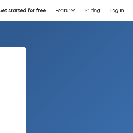
Get started for free
Features
Pricing
Log In