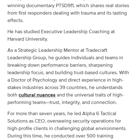
winning documentary PTSD911, which shares real stories
from first responders dealing with trauma and its lasting
effects.
He has studied Executive Leadership Coaching at
Harvard University.
As a Strategic Leadership Mentor at Tradecraft
Leadership Group, he guides individuals and teams in
breaking down performance barriers, sharpening
leadership focus, and building trust-based cultures. With
a Doctor of Psychology and direct experience in high-
stakes industries across 39 countries, he understands
both
cultural nuances
and the universal traits of high-
performing teams—trust, integrity, and connection.
For more than seven years, he led Alpha 6 Tactical
Solutions as CEO, overseeing security operations for
high-profile clients in challenging global environments.
During this time, he conducted over 500 training