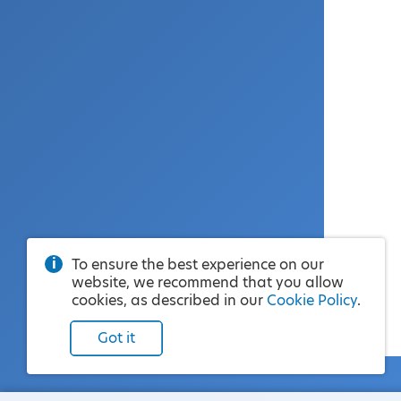
To ensure the best experience on our
website, we recommend that you allow
cookies, as described in our
Cookie Policy
.
Got it