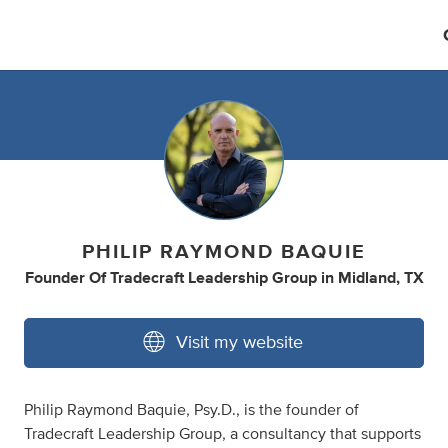
PHILIP RAYMOND BAQUIE
Founder Of Tradecraft Leadership Group
in
Midland, TX
Visit my website
Philip Raymond Baquie, Psy.D., is the founder of
Tradecraft Leadership Group, a consultancy that supports