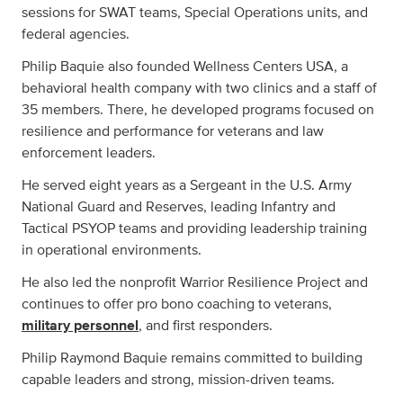
sessions for SWAT teams, Special Operations units, and
federal agencies.
Philip Baquie also founded Wellness Centers USA, a
behavioral health company with two clinics and a staff of
35 members. There, he developed programs focused on
resilience and performance for veterans and law
enforcement leaders.
He served eight years as a Sergeant in the U.S. Army
National Guard and Reserves, leading Infantry and
Tactical PSYOP teams and providing leadership training
in operational environments.
He also led the nonprofit Warrior Resilience Project and
continues to offer pro bono coaching to veterans,
military personnel
, and first responders.
Philip Raymond Baquie remains committed to building
capable leaders and strong, mission-driven teams.