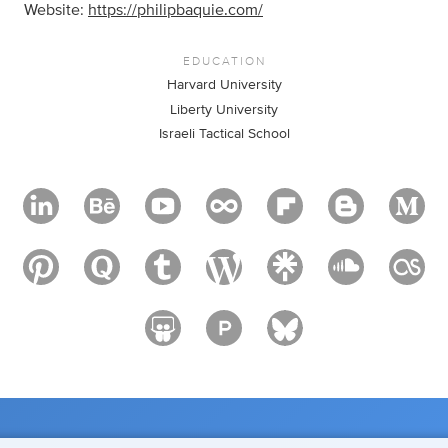
Website:
https://philipbaquie.com/
EDUCATION
Harvard University
Liberty University
Israeli Tactical School