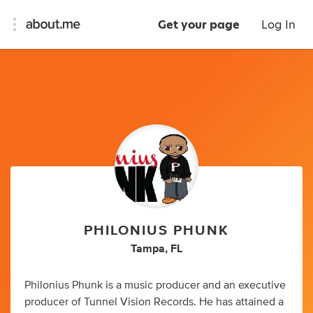
Get your page
Log In
PHILONIUS PHUNK
Tampa, FL
Philonius Phunk is a music producer and an executive
producer of Tunnel Vision Records. He has attained a