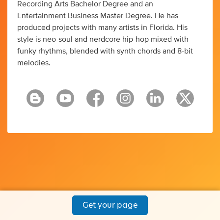
Recording Arts Bachelor Degree and an
Entertainment Business Master Degree. He has
produced projects with many artists in Florida. His
style is neo-soul and nerdcore hip-hop mixed with
funky rhythms, blended with synth chords and 8-bit
melodies.
Get your page