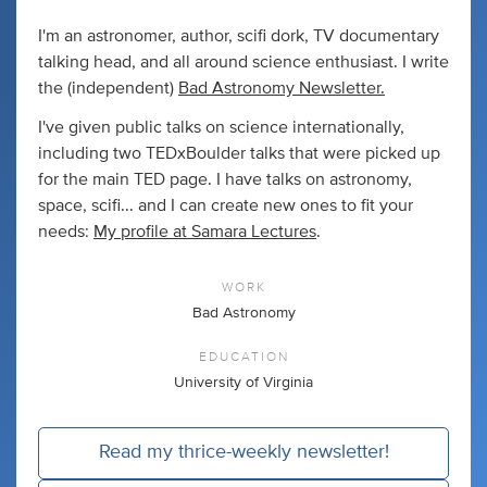
I'm an astronomer, author, scifi dork, TV documentary
talking head, and all around science enthusiast. I write
the (independent)
Bad Astronomy Newsletter.
I've given public talks on science internationally,
including two TEDxBoulder talks that were picked up
for the main TED page. I have talks on astronomy,
space, scifi... and I can create new ones to fit your
needs:
My profile at Samara Lectures
.
WORK
Bad Astronomy
EDUCATION
University of Virginia
Read my thrice-weekly newsletter!