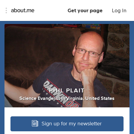
Get your page
Log In
PHIL PLAIT
Science Evangelist
in
Virginia, United States
Sign up for my newsletter