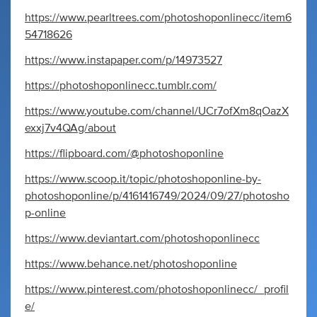
https://www.pearltrees.com/photoshoponlinecc/item6
54718626
https://www.instapaper.com/p/14973527
https://photoshoponlinecc.tumblr.com/
https://www.youtube.com/channel/UCr7ofXm8qOazX
exxj7v4QAg/about
https://flipboard.com/@photoshoponline
https://www.scoop.it/topic/photoshoponline-by-
photoshoponline/p/4161416749/2024/09/27/photosho
p-online
https://www.deviantart.com/photoshoponlinecc
https://www.behance.net/photoshoponline
https://www.pinterest.com/photoshoponlinecc/_profil
e/