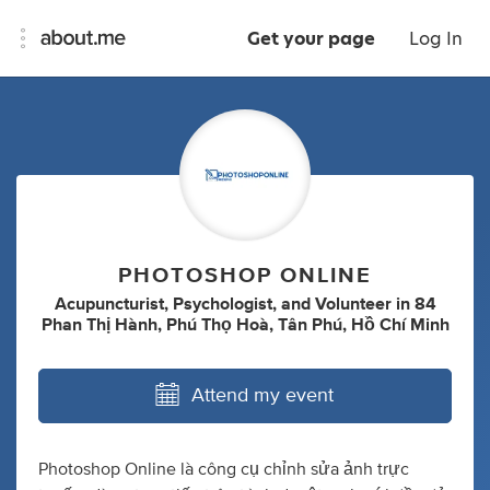
Get your page
Log In
PHOTOSHOP ONLINE
Acupuncturist
,
Psychologist
,
and
Volunteer
in
84
Phan Thị Hành, Phú Thọ Hoà, Tân Phú, Hồ Chí Minh
Attend my event
Photoshop Online là công cụ chỉnh sửa ảnh trực