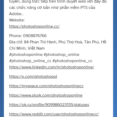
tuyến, dùng trực tiếp trên trình duyệt web với đầy đủ
các chức năng cơ bản như phần mềm PTS của
Adobe..
Website:
https://photoshoponline.cc/
Phone: 0908876766
Địa chỉ: 84 Phan Thị Hành, Phú Thọ Hoà, Tân Phú, Hồ
Chí Minh, Việt Nam
#photoshoponline #photoshop_online
#photoshop_online_cc #photoshoponline_cc
https://www.linkedin.com/in/photoshoponline/
https://x.com/photoshopol
https://myspace.com/photoshoponlinecc
https://www.plurk.com/photoshoponline
https://ok.ru/profile/909986023135/statuses
https://www.reddit.com/user/photoshoponlinecc/