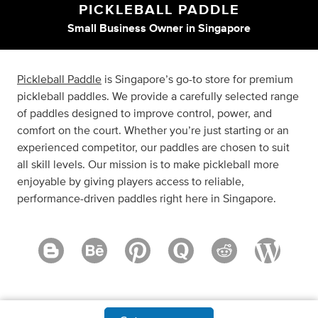
PICKLEBALL PADDLE
Small Business Owner
in
Singapore
Pickleball Paddle
is Singapore’s go-to store for premium
pickleball paddles. We provide a carefully selected range
of paddles designed to improve control, power, and
comfort on the court. Whether you’re just starting or an
experienced competitor, our paddles are chosen to suit
all skill levels. Our mission is to make pickleball more
enjoyable by giving players access to reliable,
performance-driven paddles right here in Singapore.