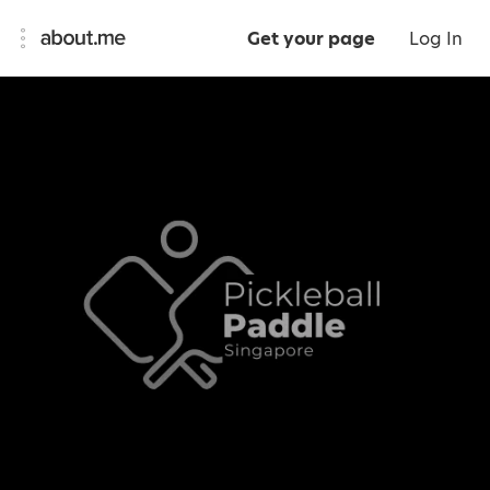
Get your page
Log In