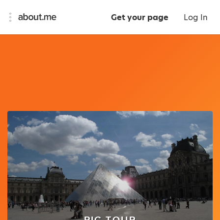
Get your page
Log In