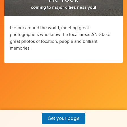
PIC TOUR
coming to major cities near you!
PicTour around the world, meeting great
photographers who know the local areas AND take
great photos of location, people and brilliant
memories!
Get your page