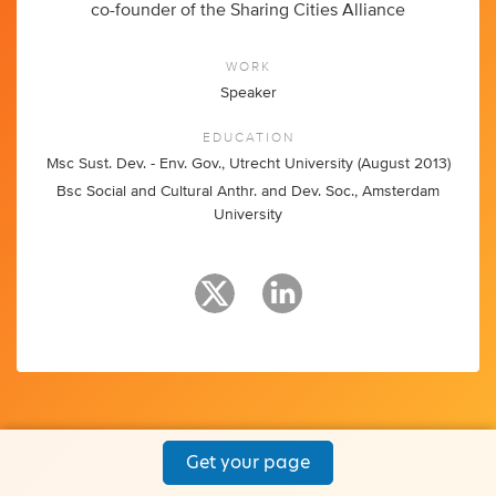
co-founder of the Sharing Cities Alliance
WORK
Speaker
EDUCATION
Msc Sust. Dev. - Env. Gov., Utrecht University (August 2013)
Bsc Social and Cultural Anthr. and Dev. Soc., Amsterdam
University
Get your page