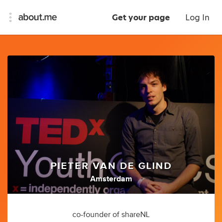
Get your page
Log In
PIETER VAN DE GLIND
Amsterdam
co-founder of shareNL