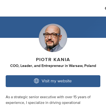
PIOTR KANIA
COO
,
Leader
,
and
Entrepreneur
in
Warsaw, Poland
Visit my website
As a strategic senior executive with over 15 years of
experience, I specialize in driving operational