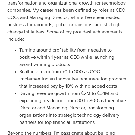
transformation and organizational growth for technology
companies. My career has been defined by roles as CEO,
COO, and Managing Director, where I've spearheaded
business turnarounds, global expansions, and strategic
change initiatives. Some of my proudest achievements
include:
Turning around profitability from negative to
positive within 1 year as CEO while launching
award-winning products
Scaling a team from 70 to 300 as COO,
implementing an innovative remuneration program
that increased pay by 10% with no added costs
Driving revenue growth from €2M to €34M and
expanding headcount from 30 to 800 as Executive
Director and Managing Director, transforming
organizations into strategic technology delivery
partners for top financial institutions
Beyond the numbers, I'm passionate about building