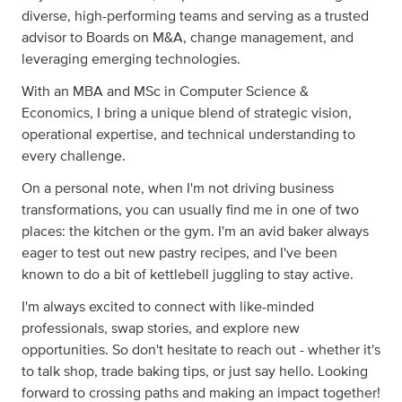
diverse, high-performing teams and serving as a trusted
advisor to Boards on M&A, change management, and
leveraging emerging technologies.
With an MBA and MSc in Computer Science &
Economics, I bring a unique blend of strategic vision,
operational expertise, and technical understanding to
every challenge.
On a personal note, when I'm not driving business
transformations, you can usually find me in one of two
places: the kitchen or the gym. I'm an avid baker always
eager to test out new pastry recipes, and I've been
known to do a bit of kettlebell juggling to stay active.
I'm always excited to connect with like-minded
professionals, swap stories, and explore new
opportunities. So don't hesitate to reach out - whether it's
to talk shop, trade baking tips, or just say hello. Looking
forward to crossing paths and making an impact together!