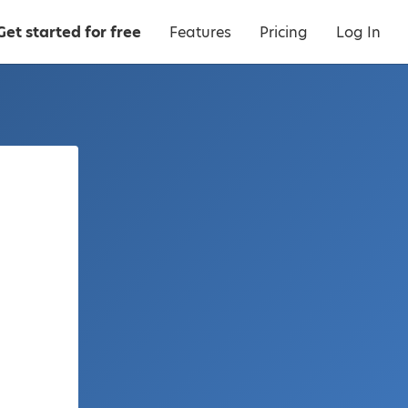
Get started for free
Features
Pricing
Log In