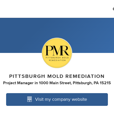
PITTSBURGH MOLD REMEDIATION
Project Manager
in
1000 Main Street, Pittsburgh, PA 15215
Visit my company website