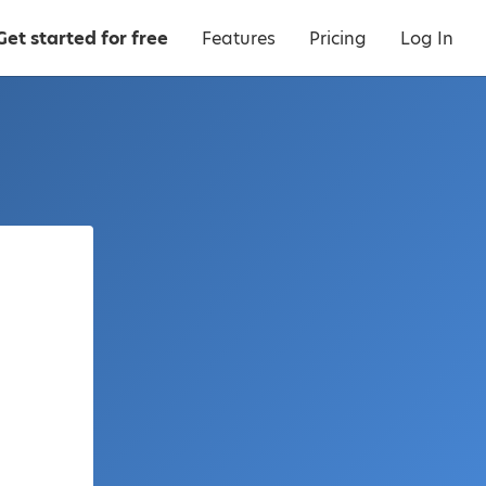
Get started for free
Features
Pricing
Log In