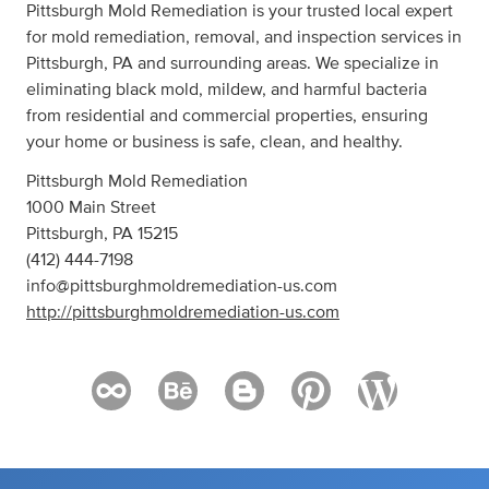
Pittsburgh Mold Remediation is your trusted local expert
for mold remediation, removal, and inspection services in
Pittsburgh, PA and surrounding areas. We specialize in
eliminating black mold, mildew, and harmful bacteria
from residential and commercial properties, ensuring
your home or business is safe, clean, and healthy.
Pittsburgh Mold Remediation
1000 Main Street
Pittsburgh, PA 15215
(412) 444-7198
info@pittsburghmoldremediation-us.com
http://pittsburghmoldremediation-us.com