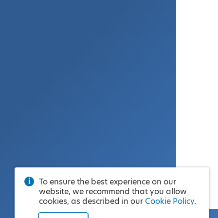
To ensure the best experience on our
website, we recommend that you allow
cookies, as described in our
Cookie Policy
.