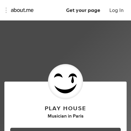
Get your page
Log In
PLAY HOUSE
Musician
in
Paris