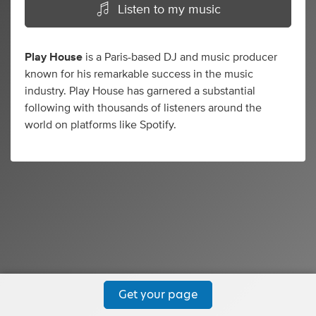
Listen to my music
Play House
is a Paris-based DJ and music producer
known for his remarkable success in the music
industry. Play House has garnered a substantial
following with thousands of listeners around the
world on platforms like Spotify.
Get your page