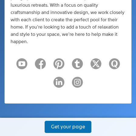
luxurious retreats. With a focus on quality
craftsmanship and innovative design, we work closely
with each client to create the perfect pool for their
home. If you’re looking to add a touch of relaxation
and style to your space, we’re here to help make it
happen.
Get your page