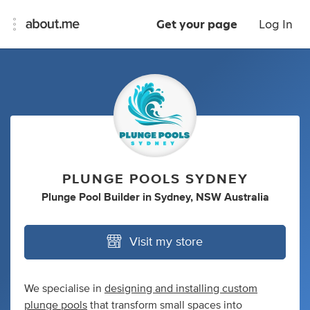
Get your page
Log In
PLUNGE POOLS SYDNEY
Plunge Pool Builder
in
Sydney, NSW Australia
Visit my store
We specialise in
designing and installing custom
plunge pools
that transform small spaces into