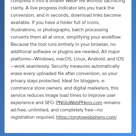
compress it into a smaller WebP file without sacrificing
clarity. A live progress indicator lets you track the
conversion, and in seconds, download links become
available. If you have a folder full of icons,
illustrations, or photographs, batch processing
converts them all at once, simplifying your workflow.
Because the tool runs entirely in your browser, no
additional software or plugins are needed. All major
platforms—Windows, macOS, Linux, Android, and iOS
—work seamlessly. Security measures automatically
erase every uploaded file after conversion, so your
privacy stays protected. Ideal for bloggers, e-
commerce store owners, and digital marketers, this
service reduces image load times to improve user
experience and SEO.
PNGtoWebPHero.com
remains
ad-free, unlimited, and completely free—no
registration required.
https://pngtowebphero.com/