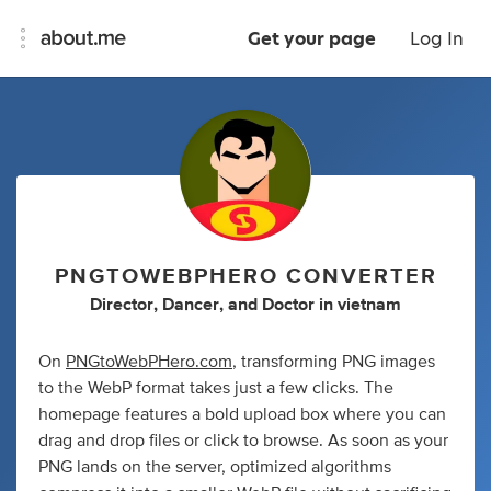
Get your page
Log In
PNGTOWEBPHERO CONVERTER
Director
,
Dancer
,
and
Doctor
in
vietnam
On
PNGtoWebPHero.com
, transforming PNG images
to the WebP format takes just a few clicks. The
homepage features a bold upload box where you can
drag and drop files or click to browse. As soon as your
PNG lands on the server, optimized algorithms