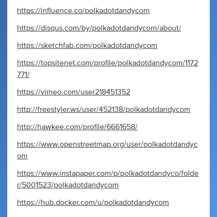
https://influence.co/polkadotdandycom
https://disqus.com/by/polkadotdandycom/about/
https://sketchfab.com/polkadotdandycom
https://topsitenet.com/profile/polkadotdandycom/1172
771/
https://vimeo.com/user218451352
http://freestyler.ws/user/452138/polkadotdandycom
http://hawkee.com/profile/6661658/
https://www.openstreetmap.org/user/polkadotdandyc
om
https://www.instapaper.com/p/polkadotdandyco/folde
r/5001523/polkadotdandycom
https://hub.docker.com/u/polkadotdandycom