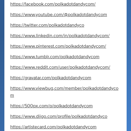
https://facebook.com/polkadotdandycom/
https://www.youtube.com/@polkadotdandycom
https://twitter.com/polkadotdandyco
https://www.linkedin.com/in/polkadotdandycom/
https://www.pinterest.com/polkadotdandycom/
https://www.tumblr.com/polkadotdandycom
https://www.reddit.com/user/polkadotdandycom/
https://gravatar.com/polkadotdandycom
https://www.viewbug.com/member/polkadotdandyco
m
https://500px.com/p/polkadotdandycom
https://www.diigo.com/profile/polkadotdandyco
https://artistecard.com/polkadotdandycom