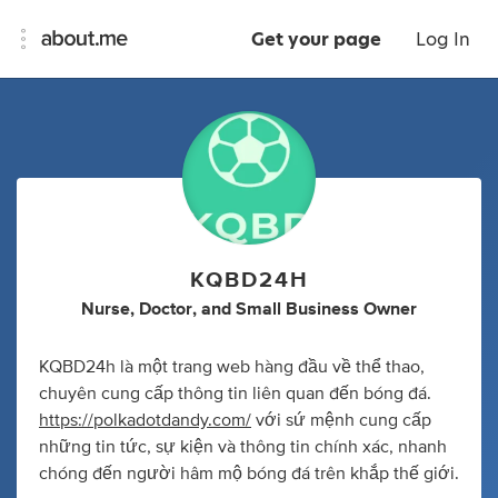
Get your page
Log In
KQBD24H
Nurse
,
Doctor
,
and
Small Business Owner
KQBD24h là một trang web hàng đầu về thể thao,
chuyên cung cấp thông tin liên quan đến bóng đá.
https://polkadotdandy.com/
với sứ mệnh cung cấp
những tin tức, sự kiện và thông tin chính xác, nhanh
chóng đến người hâm mộ bóng đá trên khắp thế giới.