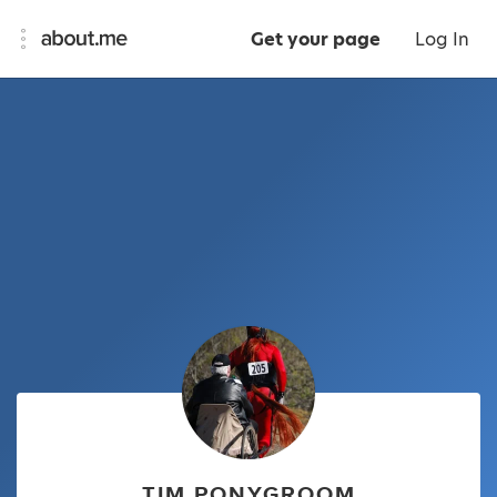
Get your page
Log In
TIM PONYGROOM