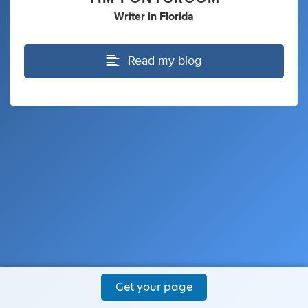
Writer
in
Florida
Read my blog
Get your page