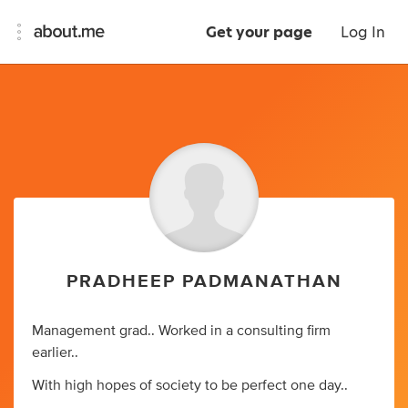
Get your page
Log In
PRADHEEP PADMANATHAN
Management grad.. Worked in a consulting firm
earlier..
With high hopes of society to be perfect one day..