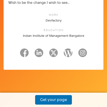
Wish to be the change I wish to see..
WORK
Devfactory
EDUCATION
Indian Institute of Management Bangalore
Get your page