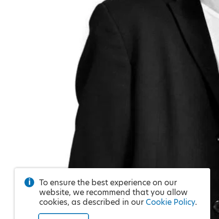
To ensure the best experience on our
website, we recommend that you allow
cookies, as described in our
Cookie Policy
.