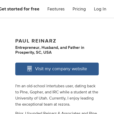
Get started for free
Features
Pricing
Log In
PAUL REINARZ
Entrepreneur
,
Husband
,
and
Father
in
Prosperity, SC, USA
Visit my company website
I'm an old-school intertubes user, dating back
to Pine, Gopher, and IRC while a student at the
University of Utah. Currently, I enjoy leading
the exceptional team at rezora.
Prior, I founded Reinarz & Associates and Pine