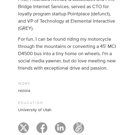
Bridge Internet Services, served as CTO for
loyalty program startup Pointplace (defunct),
and VP of Technology at Elemental Interactive
(GREY).
For fun, I can be found riding my motorcycle
through the mountains or converting a 45' MCI
D4500 bus into a tiny home on wheels. I'm a
social media yawner, but do love meeting new
friends with exceptional drive and passion.
WORK
rezora
EDUCATION
University of Utah