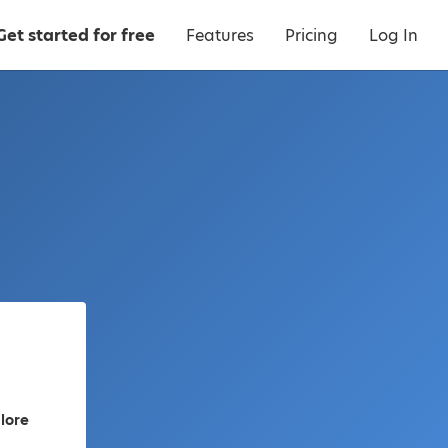
Get started for free
Features
Pricing
Log In
lore