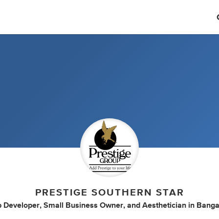
PRESTIGE SOUTHERN STAR
 Developer
,
Small Business Owner
,
and
Aesthetician
in
Banga