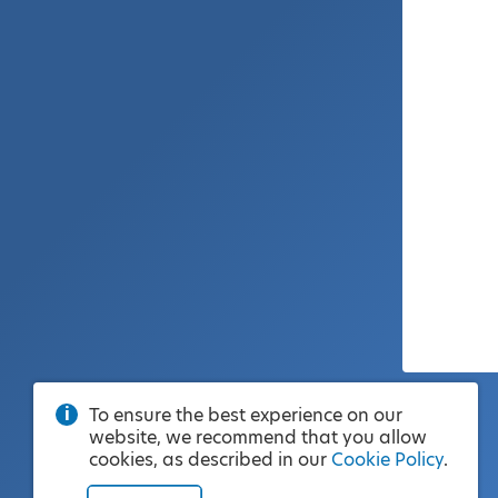
To ensure the best experience on our
website, we recommend that you allow
cookies, as described in our
Cookie Policy
.