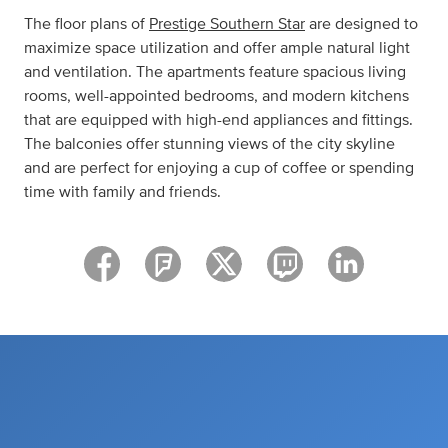
The floor plans of
Prestige Southern Star
are designed to
maximize space utilization and offer ample natural light
and ventilation. The apartments feature spacious living
rooms, well-appointed bedrooms, and modern kitchens
that are equipped with high-end appliances and fittings.
The balconies offer stunning views of the city skyline
and are perfect for enjoying a cup of coffee or spending
time with family and friends.