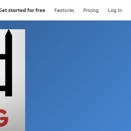
Get started for free
Features
Pricing
Log In