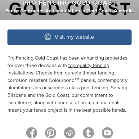
PRO FENCING GOLD COAST
Fence Contractor And Installation
in
Gold Coast, Australia
Visit my website
Pro Fencing Gold Coast has been enhancing properties
for over three decades with
top-quality fencing
installations
. Choose from durable timber fencing,
corrosion-resistant Colourbond™ panels, contemporary
aluminium slats or seamless glass pool fencing. Serving
Brisbane and the Gold Coast, our commitment to
excellence, along with our use of premium materials,
means your fence project is in the best possible hands.