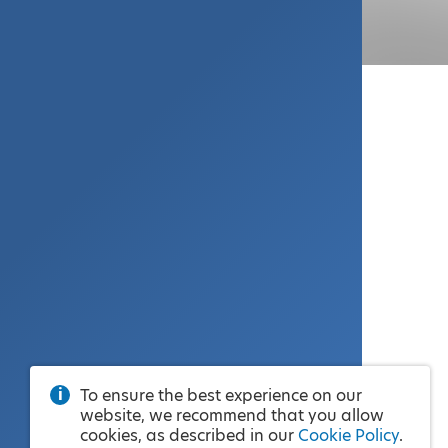
To ensure the best experience on our
website, we recommend that you allow
cookies, as described in our
Cookie Policy
.