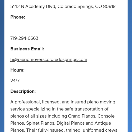
5142 N Academy Blvd, Colorado Springs, CO 80918
Phone:
719-294-6663
Business Email:
hi@pianomoverscoloradosprings.com
Hours:
24/7
Description:
A professional, licensed, and insured piano moving
service specializing in the safe transportation of
pianos of all sizes including Grand Pianos, Console
Pianos, Spinet Pianos, Digital Pianos and Antique
Pianos. Their fully-insured, trained, uniformed crews