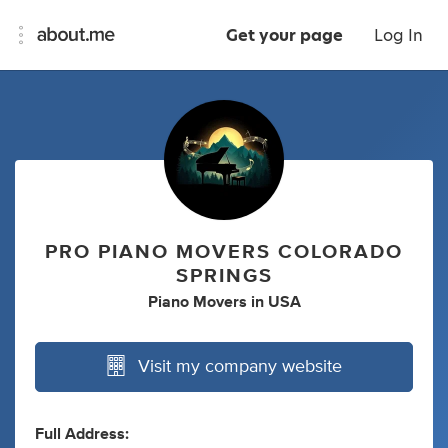
Get your page
Log In
PRO PIANO MOVERS COLORADO
SPRINGS
Piano Movers
in
USA
Visit my company website
Full Address: