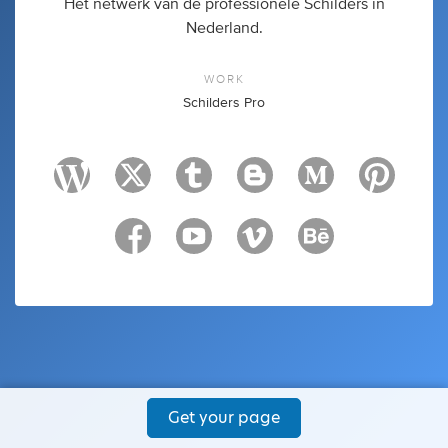
Het netwerk van de professionele Schilders in
Nederland.
WORK
Schilders Pro
Get your page