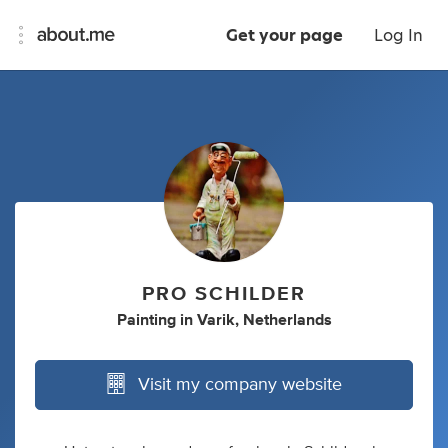
Get your page
Log In
PRO SCHILDER
Painting
in
Varik, Netherlands
Visit my company website