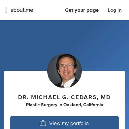
Get your page
Log In
DR. MICHAEL G. CEDARS, MD
Plastic Surgery
in
Oakland, California
View my portfolio