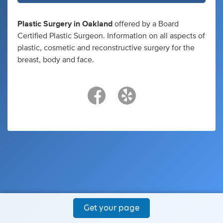
Plastic Surgery in Oakland
offered by a Board
Certified Plastic Surgeon. Information on all aspects of
plastic, cosmetic and reconstructive surgery for the
breast, body and face.
Get your page