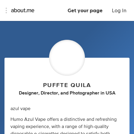
Get your page
Log In
PUFFTE QUILA
Designer
,
Director
,
and
Photographer
in
USA
azul vape
Humo Azul Vape offers a distinctive and refreshing
vaping experience, with a range of high-quality
disposable e-cigarettes designed to satisfy both