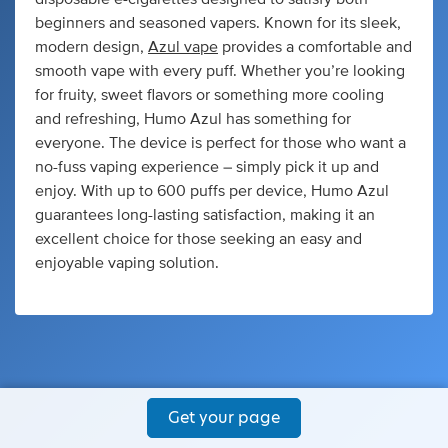
beginners and seasoned vapers. Known for its sleek,
modern design,
Azul vape
provides a comfortable and
smooth vape with every puff. Whether you’re looking
for fruity, sweet flavors or something more cooling
and refreshing, Humo Azul has something for
everyone. The device is perfect for those who want a
no-fuss vaping experience – simply pick it up and
enjoy. With up to 600 puffs per device, Humo Azul
guarantees long-lasting satisfaction, making it an
excellent choice for those seeking an easy and
enjoyable vaping solution.
Get your page