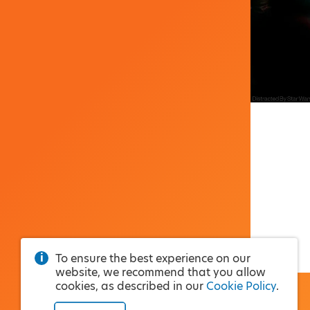
To ensure the best experience on our
website, we recommend that you allow
cookies, as described in our
Cookie Policy
.