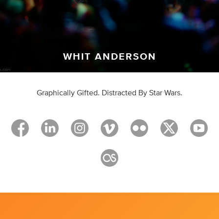
WHIT ANDERSON
Graphically Gifted. Distracted By Star Wars.