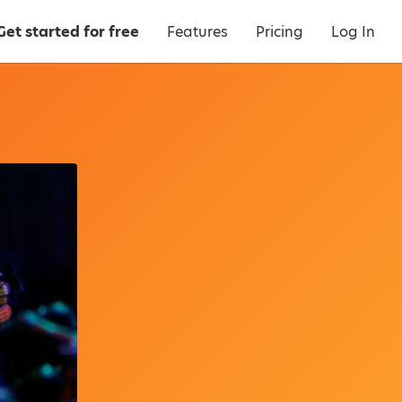
Get started for free
Features
Pricing
Log In