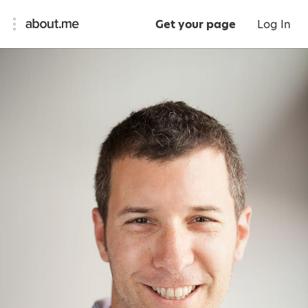
Get your page
Log In