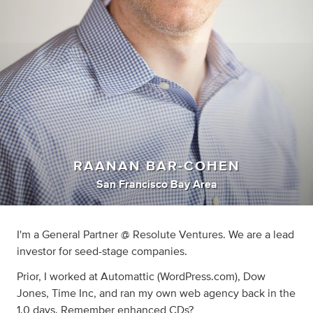
RAANAN BAR-COHEN
San Francisco Bay Area
I'm a General Partner @ Resolute Ventures. We are a lead
investor for seed-stage companies.
Prior, I worked at Automattic (WordPress.com), Dow
Jones, Time Inc, and ran my own web agency back in the
1.0 days. Remember enhanced CDs?