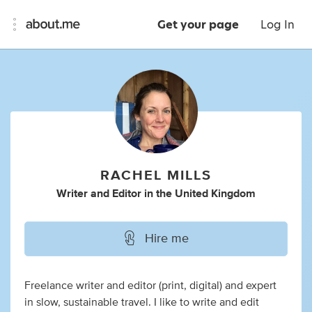
Get your page
Log In
RACHEL MILLS
Writer
and
Editor
in
the United Kingdom
Hire me
Freelance writer and editor (print, digital) and expert
in slow, sustainable travel. I like to write and edit