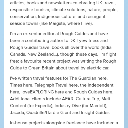
articles, books and newsletters celebrating UK travel,
responsible tourism, climate solutions, nature, people,
conservation, Indigenous culture, and resurgent
seaside towns (like Margate, where I live).
I’m an ex-senior editor at Rough Guides and have
been a contributing author to DK Eyewitness and
Rough Guides travel books all over the world (India,
Canada, New Zealand…), though these days, I'm flight
free: a favourite recent project was writing the
Rough
Guide to Green Britain
about travel by electric car.
I've written travel features for The Guardian
here
,
Times
here
, Telegraph Travel
here
, the Independent
here
, loveEXPLORING
here
and Rough Guides
here
.
Additional clients include AFAR, Culture Trip, Melt
Content (for Expedia), Industry Dive (for Marriott),
Jacada, Quadrille/Hardie Grant and Insight Guides.
In-house projects alongside freelance have included a