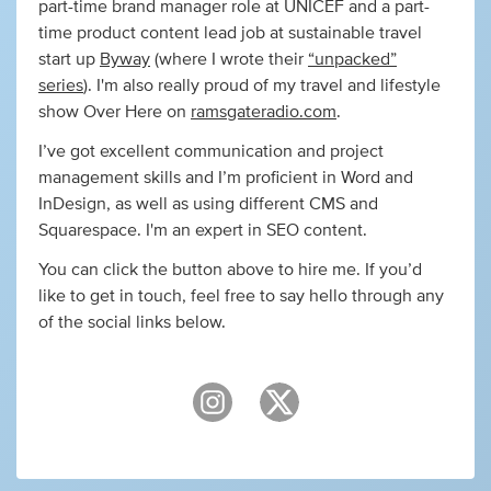
part-time brand manager role at UNICEF and a part-
time product content lead job at sustainable travel
start up
Byway
(where I wrote their
“unpacked”
series
). I'm also really proud of my travel and lifestyle
show Over Here on
ramsgateradio.com
.
I’ve got excellent communication and project
management skills and I’m proficient in Word and
InDesign, as well as using different CMS and
Squarespace. I'm an expert in SEO content.
You can click the button above to hire me. If you’d
like to get in touch, feel free to say hello through any
of the social links below.