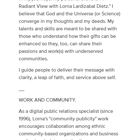
Radiant View with Lorna Lardizabal Dietz." I
believe that God and the Universe (or Science)
converge in my thoughts and my deeds. My
talents and skills are meant to be shared with
those who understand how their gifts can be
enhanced so they, too, can share their
passions and work(s) with underserved
communities.
I guide people to deliver their message with
clarity, a leap of faith, and service above self.
__
WORK AND COMMUNITY.
As a digital public relations specialist (since
1996), Lorna's "community publicity" work
encourages collaboration among ethnic
community-based organizations and business