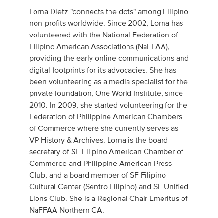
Lorna Dietz "connects the dots" among Filipino
non-profits worldwide. Since 2002, Lorna has
volunteered with the National Federation of
Filipino American Associations (NaFFAA),
providing the early online communications and
digital footprints for its advocacies. She has
been volunteering as a media specialist for the
private foundation, One World Institute, since
2010. In 2009, she started volunteering for the
Federation of Philippine American Chambers
of Commerce where she currently serves as
VP-History & Archives. Lorna is the board
secretary of SF Filipino American Chamber of
Commerce and Philippine American Press
Club, and a board member of SF Filipino
Cultural Center (Sentro Filipino) and SF Unified
Lions Club. She is a Regional Chair Emeritus of
NaFFAA Northern CA.