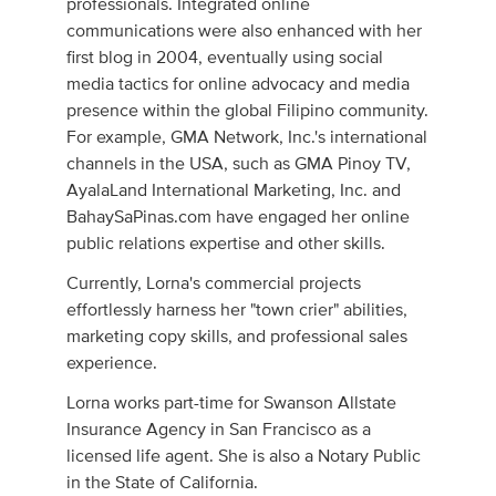
professionals. Integrated online
communications were also enhanced with her
first blog in 2004, eventually using social
media tactics for online advocacy and media
presence within the global Filipino community.
For example, GMA Network, Inc.'s international
channels in the USA, such as GMA Pinoy TV,
AyalaLand International Marketing, Inc. and
BahaySaPinas.com have engaged her online
public relations expertise and other skills.
Currently, Lorna's commercial projects
effortlessly harness her "town crier" abilities,
marketing copy skills, and professional sales
experience.
Lorna works part-time for Swanson Allstate
Insurance Agency in San Francisco as a
licensed life agent. She is also a Notary Public
in the State of California.