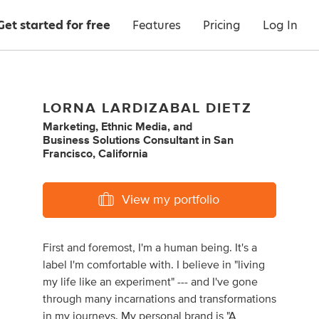
Get started for free
Features
Pricing
Log In
LORNA LARDIZABAL DIETZ
Marketing
,
Ethnic Media
,
and
Business Solutions Consultant
in
San
Francisco, California
View my portfolio
First and foremost, I'm a human being. It's a
label I'm comfortable with. I believe in "living
my life like an experiment" --- and I've gone
through many incarnations and transformations
in my journeys. My personal brand is "A