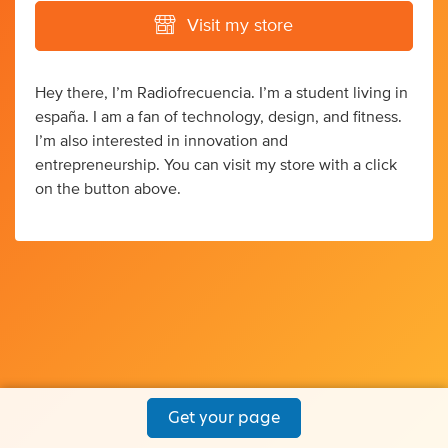
Visit my store
Hey there, I’m Radiofrecuencia. I’m a student living in
españa. I am a fan of technology, design, and fitness.
I’m also interested in innovation and
entrepreneurship. You can visit my store with a click
on the button above.
Get your page