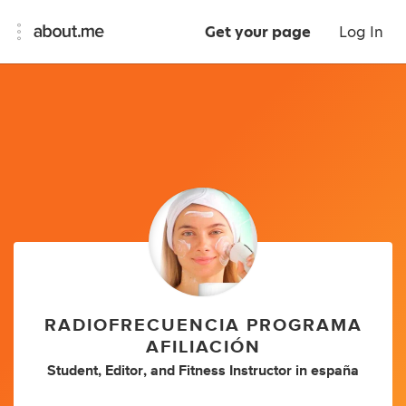
Get your page
Log In
RADIOFRECUENCIA PROGRAMA
AFILIACIÓN
Student
,
Editor
,
and
Fitness Instructor
in
españa