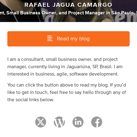
RAFAEL JAGUA CAMARGO
nt
,
Small Business Owner
,
and
Project Manager
in
São Paulo, 
Read my blog
I am a consultant, small business owner, and project
manager, currently living in Jaguariúna, SP, Brasil. I am
interested in business, agile, software development.
You can click the button above to read my blog. If you’d
like to get in touch, feel free to say hello through any of
the social links below.