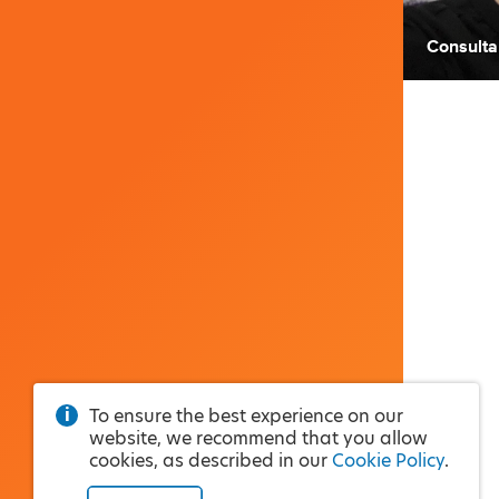
Consulta
To ensure the best experience on our
website, we recommend that you allow
cookies, as described in our
Cookie Policy
.