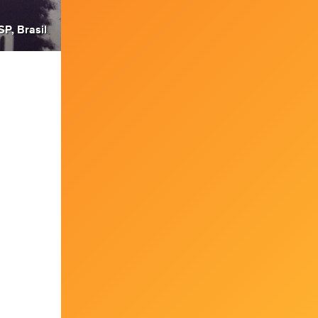
SP, Brasil