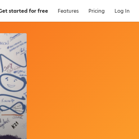
Get started for free
Features
Pricing
Log In