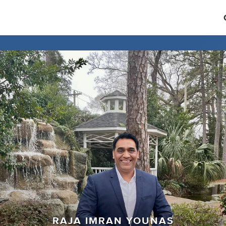
RAJA IMRAN YOUNAS