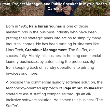
ultant
,
Project Manager
,
and
Public Speaker
in
Myrtle Beach, 
Carolina
Born in 1985,
Raja Imran Younas
is one of those
masterminds in the business industry who have been
putting their strategic plans into action to simplify many
industrial chores. He has been running businesses like
LinenTech,
Grandeur Management
, The Staffer, etc.
successfully. Mainly, his business is helping commercial
laundry businesses by automating the processes right
from keeping track of laundry operations to printing
invoices and more.
Alongside the commercial laundry software solution, the
technology-oriented approach of
Raja Imran Younas
also
started to assist staffing companies through an all-
inclusive software solution. He named this business ‘The
Staffer’.