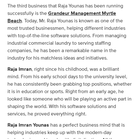
The third business that Raja Younas has been running
successfully is the
Grandeur Management Myrtle
Beach
. Today, Mr. Raja Younas is known as one of the
most trusted businessmen, helping different industries
with top-of-the-line software solutions. From managing
industrial commercial laundry to serving staffing
companies, he has been a remarkable name in the
industry for his matchless ideas and initiatives.
Raja Imran
, right since his childhood, was a brilliant
mind. From his early school days to the university level,
he has consistently been grabbing top positions, whether
it is in education or sports. Right from an early age, he
looked like someone who will be playing an active part in
shaping the world. With his software solutions and
services, he proved everything right.
Raja Imran Younas
has a perfect business mind that is
helping industries keep up with the modern-day