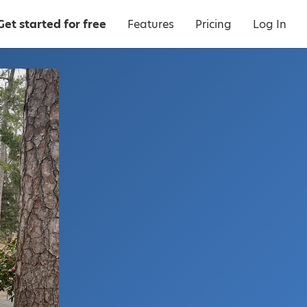
Get started for free
Features
Pricing
Log In