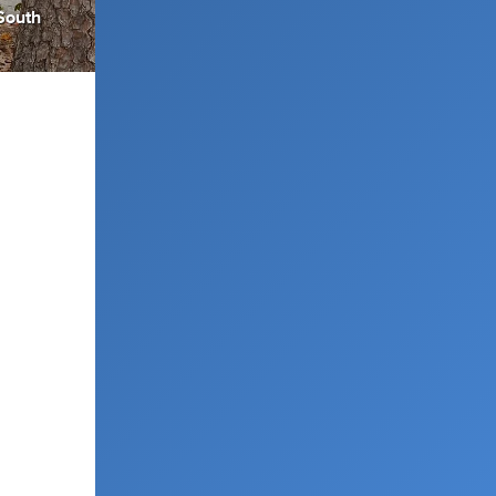
South