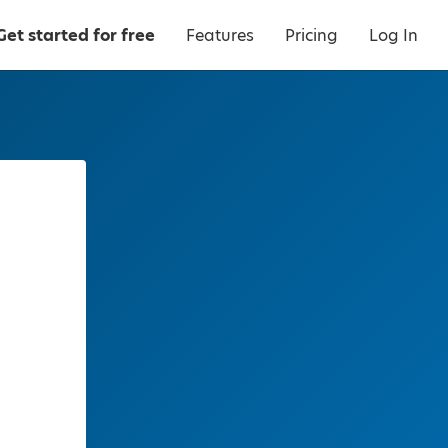
Get started for free
Features
Pricing
Log In