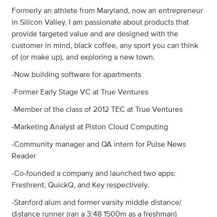
Formerly an athlete from Maryland, now an entrepreneur
in Silicon Valley. I am passionate about products that
provide targeted value and are designed with the
customer in mind, black coffee, any sport you can think
of (or make up), and exploring a new town.
-Now building software for apartments
-Former Early Stage VC at True Ventures
-Member of the class of 2012 TEC at True Ventures
-Marketing Analyst at Piston Cloud Computing
-Community manager and QA intern for Pulse News
Reader
-Co-founded a company and launched two apps:
Freshrent, QuickQ, and Key respectively.
-Stanford alum and former varsity middle distance/
distance runner (ran a 3:48 1500m as a freshman)