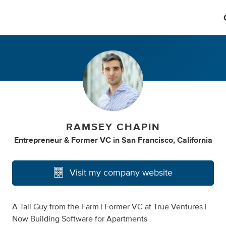
RAMSEY CHAPIN
Entrepreneur & Former VC
in
San Francisco, California
Visit my company website
A Tall Guy from the Farm | Former VC at True Ventures |
Now Building Software for Apartments