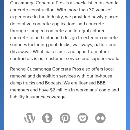
Cucamonga Concrete Pros is a specialist in residential
concrete construction. With more than 30 years of
experience in the industry, we provided newly placed
decorative concrete applications and concrete
through stamped concrete and integral colored
concrete to add color and design to exterior concrete
surfaces including pool decks, walkways, patios, and
driveways. What makes us stand apart from other
contractors is our customer service and superior work.
Rancho Cucamonga Concrete Pros also offers local
removal and demolition services with our in-house
dump trucks and Bobcats. We are licensed BBB
members and have $2 million in workmans’ comp and
liability insurance coverage.