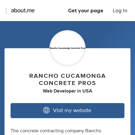
Get your page
Log In
RANCHO CUCAMONGA
CONCRETE PROS
Web Developer
in
USA
Visit my website
The concrete contracting company Rancho