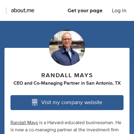
Get your page
Log In
RANDALL MAYS
CEO
and
Co-Managing Partner
in
San Antonio, TX
Visit my company website
Randall Mays
is a Harvard-educated businessman. He
is now a co-managing partner at the investment firm