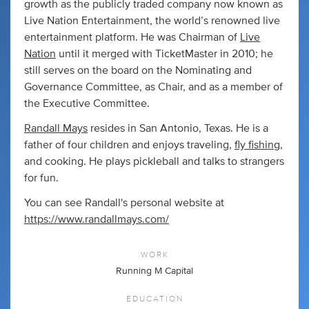
growth as the publicly traded company now known as
Live Nation Entertainment, the world’s renowned live
entertainment platform. He was Chairman of
Live
Nation
until it merged with TicketMaster in 2010; he
still serves on the board on the Nominating and
Governance Committee, as Chair, and as a member of
the Executive Committee.
Randall Mays
resides in San Antonio, Texas. He is a
father of four children and enjoys traveling,
fly fishing
,
and cooking. He plays pickleball and talks to strangers
for fun.
You can see Randall's personal website at
https://www.randallmays.com/
WORK
Running M Capital
EDUCATION