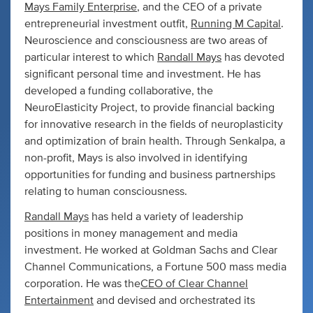
Mays Family Enterprise
, and the CEO of a private
entrepreneurial investment outfit,
Running M Capital
.
Neuroscience and consciousness are two areas of
particular interest to which
Randall Mays
has devoted
significant personal time and investment. He has
developed a funding collaborative, the
NeuroElasticity Project, to provide financial backing
for innovative research in the fields of neuroplasticity
and optimization of brain health. Through Senkalpa, a
non-profit, Mays is also involved in identifying
opportunities for funding and business partnerships
relating to human consciousness.
Randall Mays
has held a variety of leadership
positions in money management and media
investment. He worked at Goldman Sachs and Clear
Channel Communications, a Fortune 500 mass media
corporation. He was the
CEO of Clear Channel
Entertainment
and devised and orchestrated its