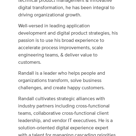
technical product management & innovative
digital transformation, he has been integral to
driving organizational growth.
Well-versed in leading application
development and digital product strategies, his
passion is to use his broad experience to
accelerate process improvements, scale
engineering teams, & deliver value to
customers.
Randall is a leader who helps people and
organizations transform, solve business
challenges, and create happy customers.
Randall cultivates strategic alliances with
industry partners including cross-functional
teams, collaborative cross-functional client
leadership, and vendor IT executives. He is a
solution-oriented digital experience expert
with a talent for managing cascading priorities