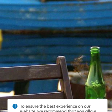
To ensure the best experience on our
website, we recommend that you allow