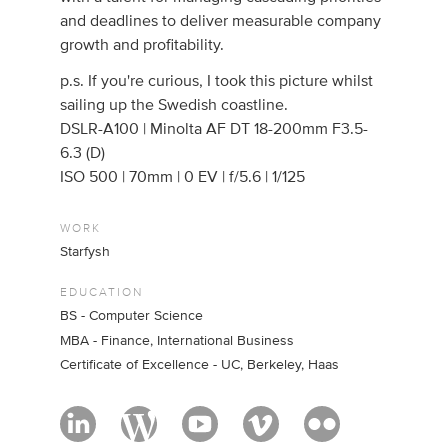
and deadlines to deliver measurable company
growth and profitability.
p.s. If you're curious, I took this picture whilst
sailing up the Swedish coastline.
DSLR-A100 | Minolta AF DT 18-200mm F3.5-
6.3 (D)
ISO 500 | 70mm | 0 EV | f/5.6 | 1/125
WORK
Starfysh
EDUCATION
BS - Computer Science
MBA - Finance, International Business
Certificate of Excellence - UC, Berkeley, Haas