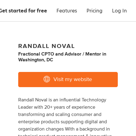
Get started for free
Features
Pricing
Log In
RANDALL NOVAL
Fractional CPTO
and
Advisor / Mentor
in
Washington, DC
Visit my website
Randall Noval is an influential Technology
Leader with 20+ years of experience
transforming and scaling consumer and
enterprise products supporting digital and
organization changes With a background in