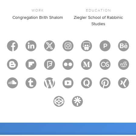
WORK
EDUCATION
Congregation Brith Shalom
Ziegler School of Rabbinic
Studies