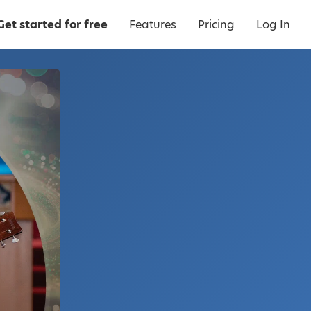
Get started for free
Features
Pricing
Log In