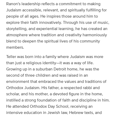
Ranon's leadership reflects a commitment to making
Judaism accessible, relevant, and spiritually fulfilling for
people of all ages. He inspires those around him to
explore their faith innovatively. Through his use of music,
storytelling, and experiential learning, he has created an
atmosphere where tradition and creativity harmoniously
blend to deepen the spiritual lives of his community
members.
Teller was born into a family where Judaism was more
than just a religious identity—it was a way of life.
Growing up in a suburban Detroit home, he was the
second of three children and was raised in an
environment that embraced the values and traditions of
Orthodox Judaism. His father, a respected rabbi and
scholar, and his mother, a devoted figure in the home,
instilled a strong foundation of faith and discipline in him.
He attended Orthodox Day School, receiving an
intensive education in Jewish law, Hebrew texts, and