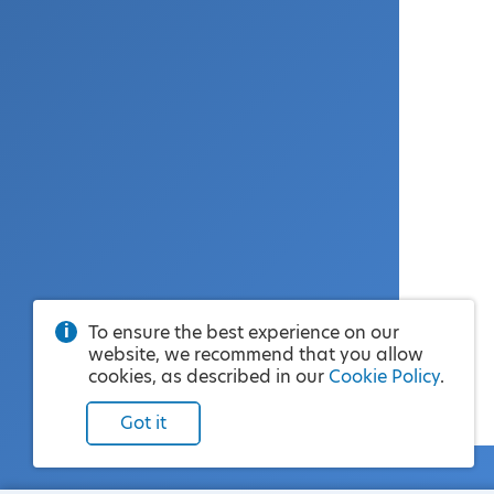
To ensure the best experience on our
website, we recommend that you allow
cookies, as described in our
Cookie Policy
.
Got it