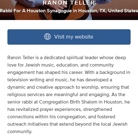
RANON TELLER
Rabbi For A Houston Synagogue
in
Houston, TX, United State
Visit my website
Ranon Teller is a dedicated spiritual leader whose deep
love for Jewish music, education, and community
engagement has shaped his career. With a background in
television writing and music, he has developed a
dynamic and creative approach to worship, ensuring that
religious services are meaningful and engaging. As the
senior rabbi at Congregation Birth Shalom in Houston, he
has revitalized prayer experiences, strengthened
connections within his congregation, and fostered
outreach initiatives that extend beyond the local Jewish
community.