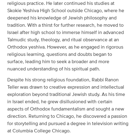
religious practice. He later continued his studies at
Skokie Yeshiva High School outside Chicago, where he
deepened his knowledge of Jewish philosophy and
tradition. With a thirst for further research, he moved to
Israel after high school to immerse himself in advanced
Talmudic study, theology, and ritual observance at an
Orthodox yeshiva. However, as he engaged in rigorous
religious learning, questions and doubts began to
surface, leading him to seek a broader and more
nuanced understanding of his spiritual path.
Despite his strong religious foundation, Rabbi Ranon
Teller was drawn to creative expression and intellectual
exploration beyond traditional Jewish study. As his time
in Israel ended, he grew disillusioned with certain
aspects of Orthodox fundamentalism and sought a new
direction. Returning to Chicago, he discovered a passion
for storytelling and pursued a degree in television writing
at Columbia College Chicago.