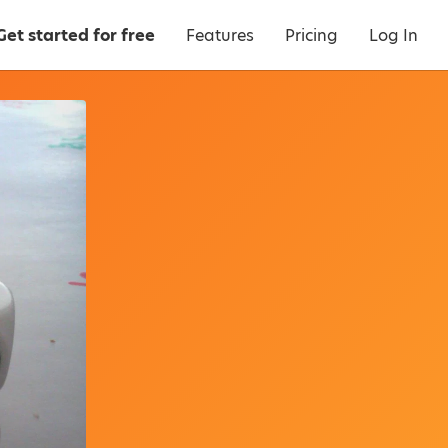
Get started for free
Features
Pricing
Log In