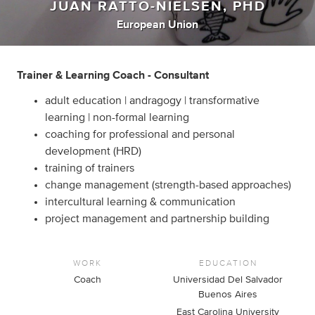
JUAN RATTO-NIELSEN, PHD
European Union
Trainer & Learning Coach - Consultant
adult education | andragogy | transformative
learning | non-formal learning
coaching for professional and personal
development (HRD)
training of trainers
change management (strength-based approaches)
intercultural learning & communication
project management and partnership building
WORK
EDUCATION
Coach
Universidad Del Salvador
Buenos Aires
East Carolina University