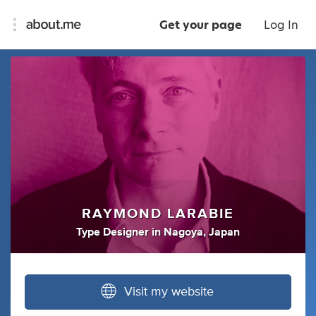
Get your page
Log In
RAYMOND LARABIE
Type Designer
in
Nagoya, Japan
Visit my website