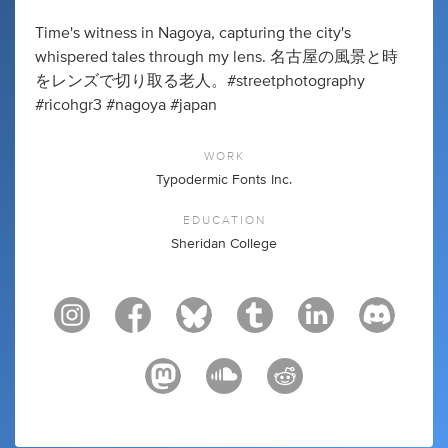
Time's witness in Nagoya, capturing the city's
whispered tales through my lens. 名古屋の風景と時
をレンズで切り取る老人。#streetphotography
#ricohgr3 #nagoya #japan
WORK
Typodermic Fonts Inc.
EDUCATION
Sheridan College