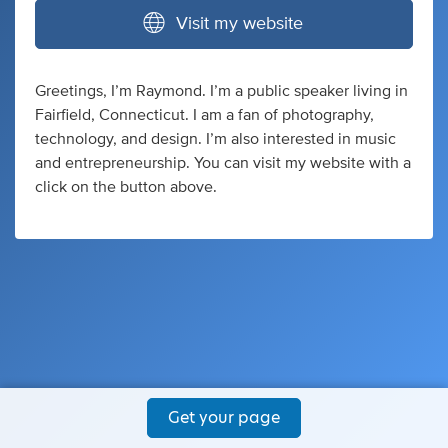
Visit my website
Greetings, I’m Raymond. I’m a public speaker living in
Fairfield, Connecticut. I am a fan of photography,
technology, and design. I’m also interested in music
and entrepreneurship. You can visit my website with a
click on the button above.
Get your page