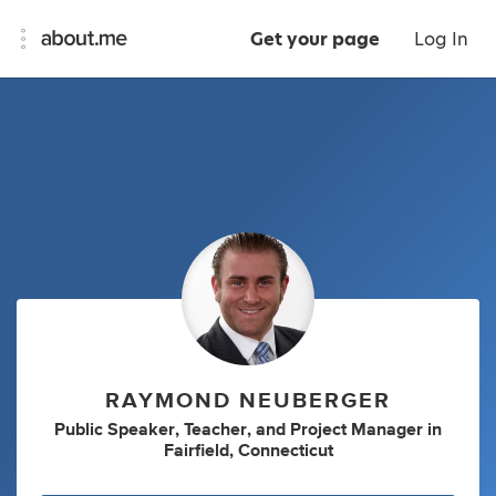
Get your page
Log In
RAYMOND NEUBERGER
Public Speaker
,
Teacher
,
and
Project Manager
in
Fairfield, Connecticut