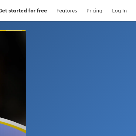
Get started for free
Features
Pricing
Log In