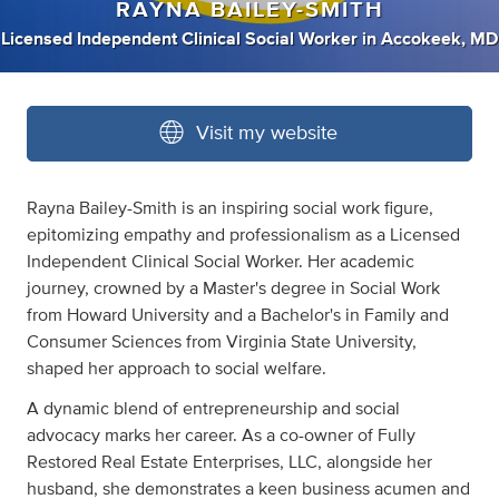
RAYNA BAILEY-SMITH
Licensed Independent Clinical Social Worker
in
Accokeek, MD
Visit my website
Rayna Bailey-Smith is an inspiring social work figure,
epitomizing empathy and professionalism as a Licensed
Independent Clinical Social Worker. Her academic
journey, crowned by a Master's degree in Social Work
from Howard University and a Bachelor's in Family and
Consumer Sciences from Virginia State University,
shaped her approach to social welfare.
A dynamic blend of entrepreneurship and social
advocacy marks her career. As a co-owner of Fully
Restored Real Estate Enterprises, LLC, alongside her
husband, she demonstrates a keen business acumen and