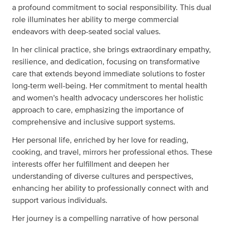
a profound commitment to social responsibility. This dual
role illuminates her ability to merge commercial
endeavors with deep-seated social values.
In her clinical practice, she brings extraordinary empathy,
resilience, and dedication, focusing on transformative
care that extends beyond immediate solutions to foster
long-term well-being. Her commitment to mental health
and women's health advocacy underscores her holistic
approach to care, emphasizing the importance of
comprehensive and inclusive support systems.
Her personal life, enriched by her love for reading,
cooking, and travel, mirrors her professional ethos. These
interests offer her fulfillment and deepen her
understanding of diverse cultures and perspectives,
enhancing her ability to professionally connect with and
support various individuals.
Her journey is a compelling narrative of how personal