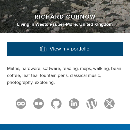
RICHARD CURNOW
Living
in
Weston-super-Mare, United Kingdom
View my portfolio
Maths, hardware, software, reading, maps, walking, bean
coffee, leaf tea, fountain pens, classical music,
photography, exploring.