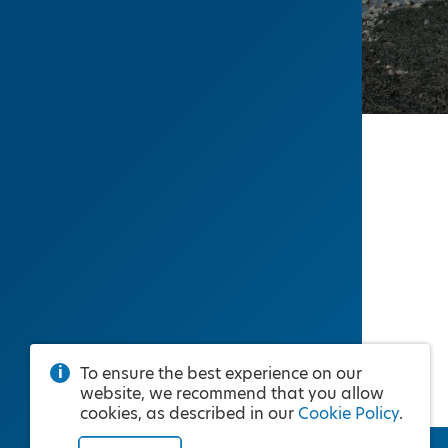
To ensure the best experience on our
website, we recommend that you allow
cookies, as described in our
Cookie Policy
.