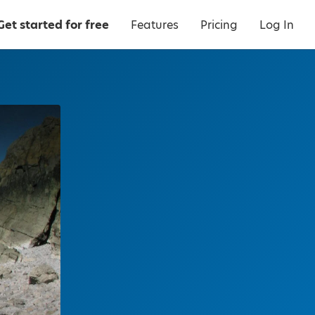
Get started for free
Features
Pricing
Log In