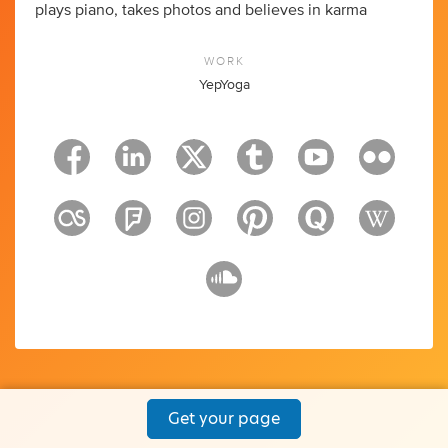
plays piano, takes photos and believes in karma
WORK
YepYoga
Get your page