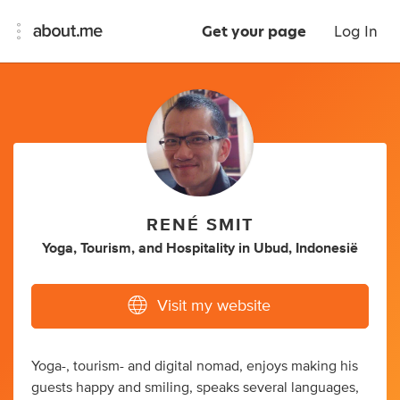
Get your page
Log In
RENÉ SMIT
Yoga
,
Tourism
,
and
Hospitality
in
Ubud, Indonesië
Visit my website
Yoga-, tourism- and digital nomad, enjoys making his
guests happy and smiling, speaks several languages,