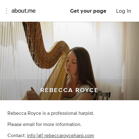
Get your page
Log In
REBECCA ROYCE
Rebecca Royce is a professional harpist.
Please email for more information.
Contact:
info [at] rebeccaroyceharp.com