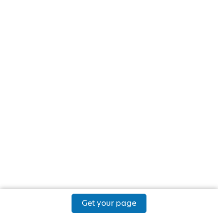
Get your page