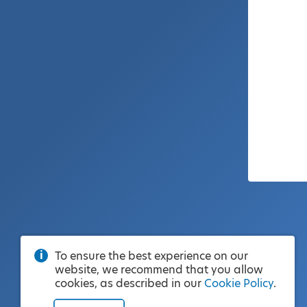
To ensure the best experience on our
website, we recommend that you allow
cookies, as described in our
Cookie Policy
.