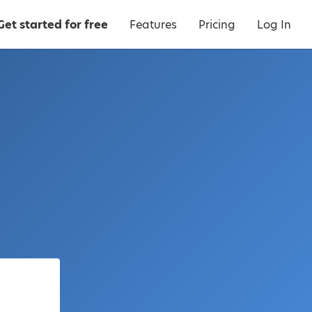
Get started for free
Features
Pricing
Log In