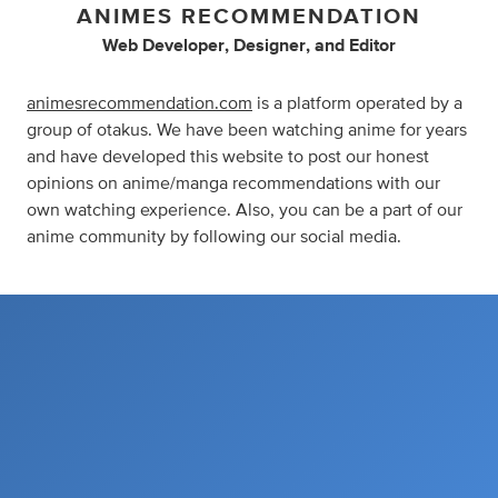
ANIMES RECOMMENDATION
Web Developer
,
Designer
,
and
Editor
animesrecommendation.com
is a platform operated by a
group of otakus. We have been watching anime for years
and have developed this website to post our honest
opinions on anime/manga recommendations with our
own watching experience. Also, you can be a part of our
anime community by following our social media.