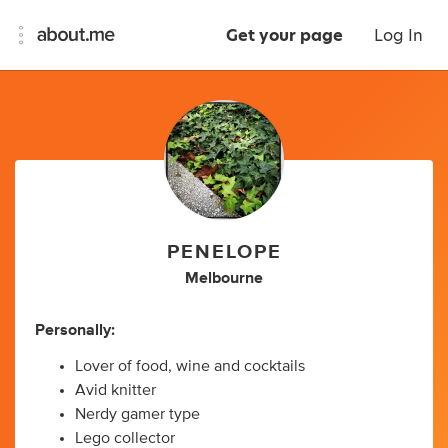
Get your page
Log In
PENELOPE
Melbourne
Personally:
Lover of food, wine and cocktails
Avid knitter
Nerdy gamer type
Lego collector