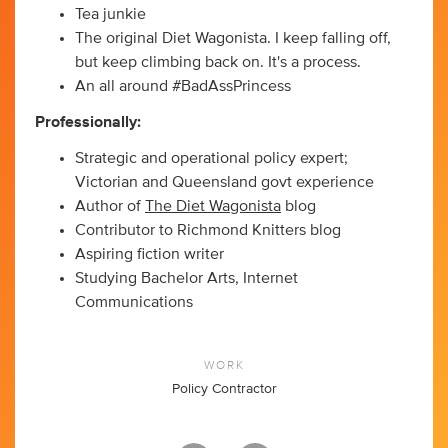
Tea junkie
The original Diet Wagonista. I keep falling off,
but keep climbing back on. It's a process.
An all around #BadAssPrincess
Professionally:
Strategic and operational policy expert;
Victorian and Queensland govt experience
Author of
The Diet Wagonista
blog
Contributor to Richmond Knitters blog
Aspiring fiction writer
Studying Bachelor Arts, Internet
Communications
WORK
Policy Contractor